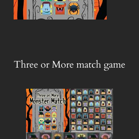
Three or More match game