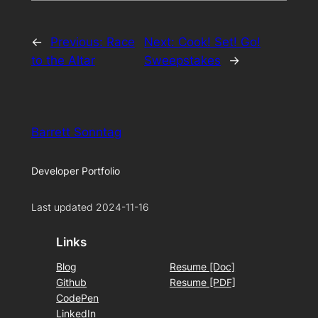
←
Previous:
Race
Next:
Cook! Set! Go!
to the Altar
Sweepstakes
→
Barrett Sonntag
Developer Portfolio
Last updated 2024-11-16
Links
Blog
Resume [Doc]
Github
Resume [PDF]
CodePen
LinkedIn