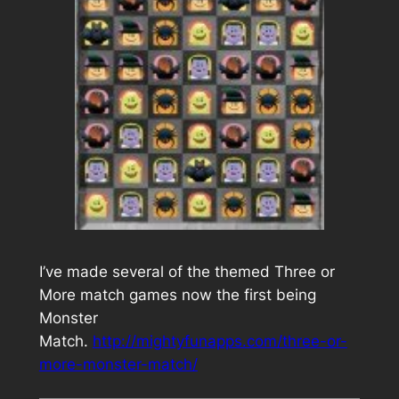
I’ve made several of the themed Three or
More match games now the first being
Monster
Match.
http://mightyfunapps.com/three-or-
more-monster-match/