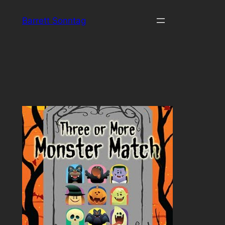
Skip
Barrett Sonntag
to
content