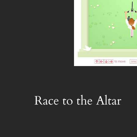
Race to the Altar