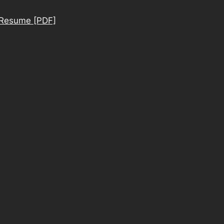
Resume [PDF]