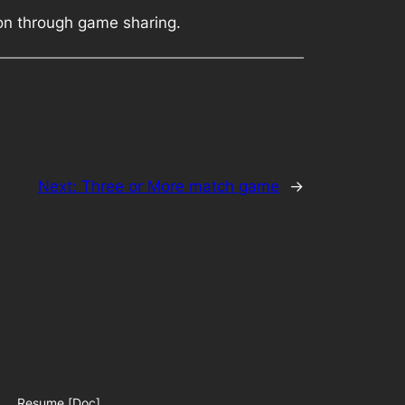
ion through game sharing.
Next:
Three or More match game
→
Resume [Doc]