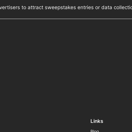
ertisers to attract sweepstakes entries or data collect
Links
Blog