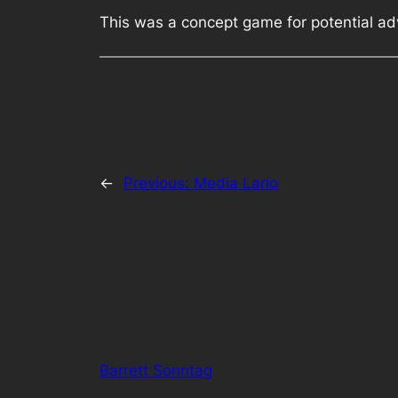
This was a concept game for potential adv
←
Previous:
Media Lario
Barrett Sonntag