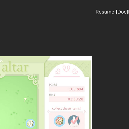
Resume [Doc]