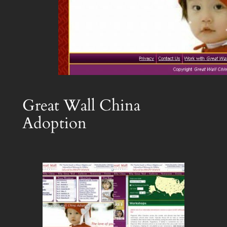
Great Wall China
Adoption