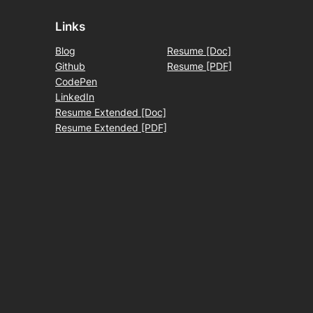
Links
Blog
Resume [Doc]
Github
Resume [PDF]
CodePen
LinkedIn
Resume Extended [Doc]
Resume Extended [PDF]