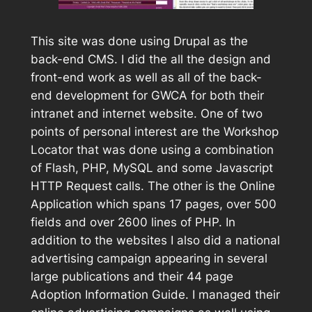
This site was done using Drupal as the
back-end CMS. I did the all the design and
front-end work as well as all of the back-
end development for GWCA for both their
intranet and internet website. One of two
points of personal interest are the Workshop
Locator that was done using a combination
of Flash, PHP, MySQL and some Javascript
HTTP Request calls. The other is the Online
Application which spans 17 pages, over 500
fields and over 2600 lines of PHP. In
addition to the websites I also did a national
advertising campaign appearing in several
large publications and their 44 page
Adoption Information Guide. I managed their