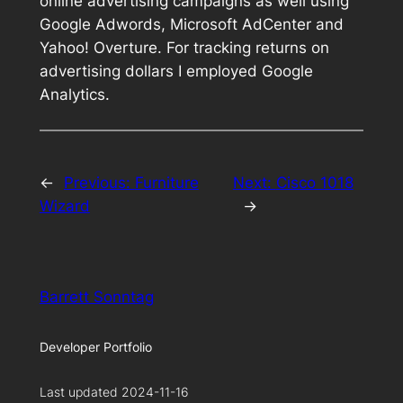
online advertising campaigns as well using
Google Adwords, Microsoft AdCenter and
Yahoo! Overture. For tracking returns on
advertising dollars I employed Google
Analytics.
←
Previous:
Furniture
Next:
Cisco 1018
Wizard
→
Barrett Sonntag
Developer Portfolio
Last updated 2024-11-16