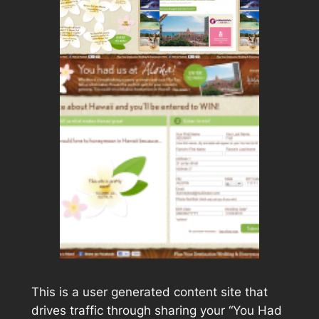
This is a user generated content site that
drives traffic through sharing your “You Had