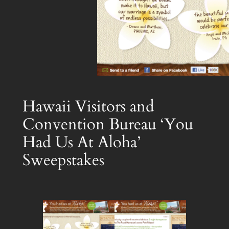
Hawaii Visitors and
Convention Bureau ‘You
Had Us At Aloha’
Sweepstakes