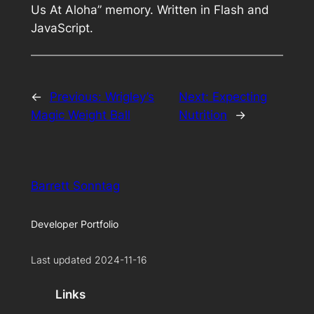
Us At Aloha” memory. Written in Flash and
JavaScript.
←
Previous:
Wrigley’s
Next:
Expecting
Magic Weight Ball
Nutrition
→
Barrett Sonntag
Developer Portfolio
Last updated 2024-11-16
Links