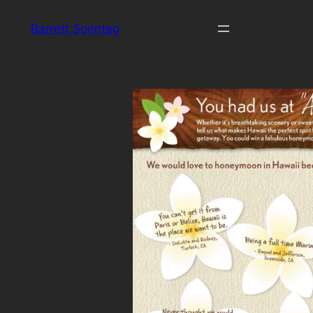
Skip
Barrett Sonntag
to
content