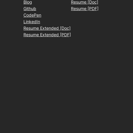
Blog
Resume [Doc]
Github
Resume [PDF]
CodePen
LinkedIn
Resume Extended [Doc]
Resume Extended [PDF]